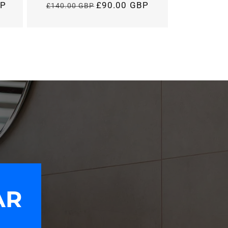
BP
£90.00 GBP
£140.00 GBP
Regular
price
AR