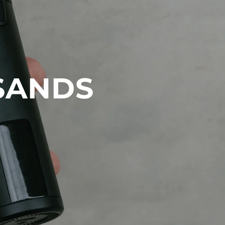
SANDS