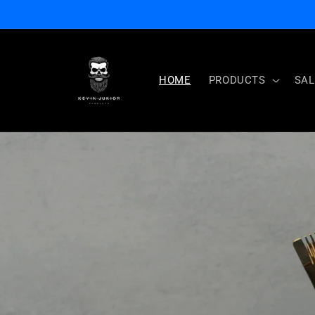
Skip to
content
HOME
PRODUCTS
SAL