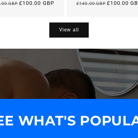
£100.00 GBP
£100.00 G
.00 GBP
£140.00 GBP
Regular
Regular
price
price
View all
EE WHAT'S POPUL