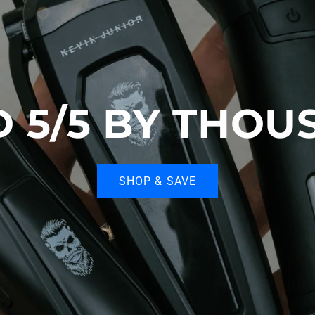
D 5/5 BY THOU
SHOP & SAVE