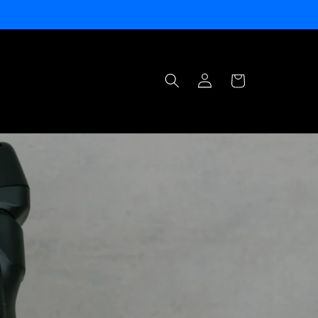
Log
Cart
in