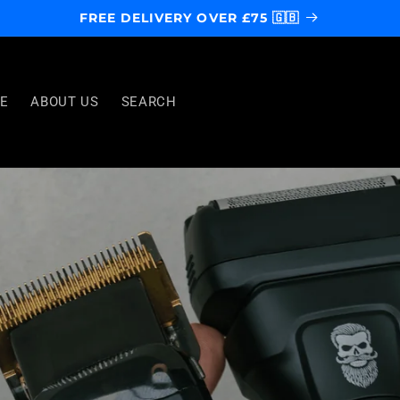
FREE DELIVERY OVER £75 🇬🇧
E
ABOUT US
SEARCH