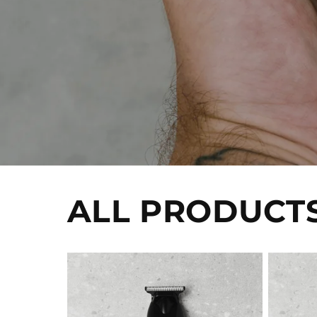
ALL PRODUCT