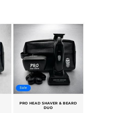
Sale
PRO HEAD SHAVER & BEARD
DUO