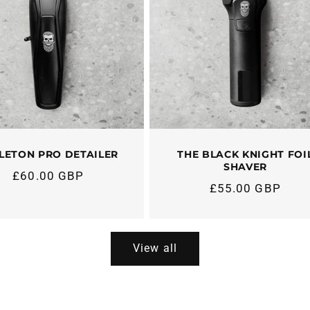
LETON PRO DETAILER
THE BLACK KNIGHT FOI
SHAVER
£60.00 GBP
Regular
£55.00 GBP
Regular
price
price
View all