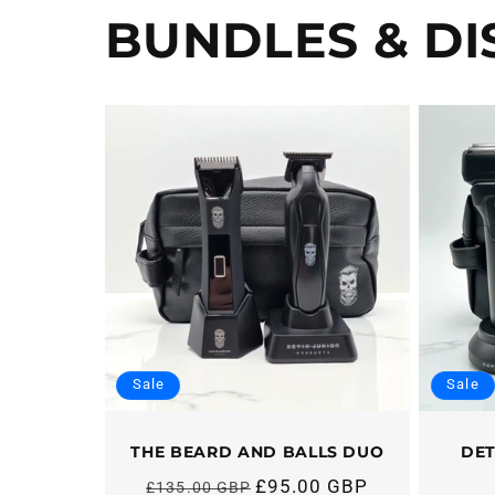
BUNDLES & D
Sale
Sale
THE BEARD AND BALLS DUO
DET
£95.00 GBP
£135.00 GBP
Regular