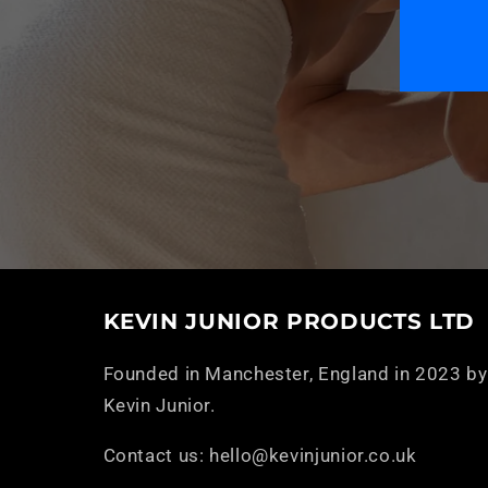
KEVIN JUNIOR PRODUCTS LTD
Founded in Manchester, England in 2023 by
Kevin Junior.
Contact us: hello@kevinjunior.co.uk