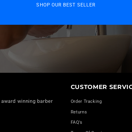
SHOP OUR BEST SELLER
CUSTOMER SERVI
 award winning barber
Order Tracking
Returns
FAQ's