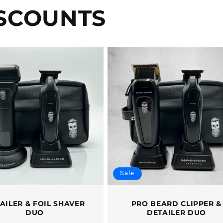
ISCOUNTS
Sale
AILER & FOIL SHAVER
PRO BEARD CLIPPER &
DUO
DETAILER DUO