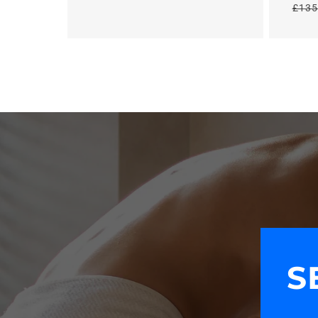
£135
price
S