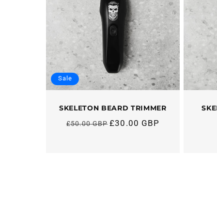
Sale
SKELETON BEARD TRIMMER
SKE
£30.00 GBP
£50.00 GBP
Regular
price