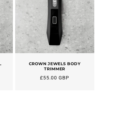
L
CROWN JEWELS BODY
TRIMMER
£55.00 GBP
Regular
price