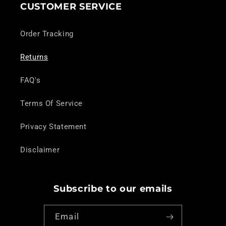
CUSTOMER SERVICE
Order Tracking
Returns
FAQ's
Terms Of Service
Privacy Statement
Disclaimer
Subscribe to our emails
Email