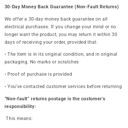
30-Day Money Back Guarantee (Non-Fault Returns)
We offer a 30-day money back guarantee on all
electrical purchases. If you change your mind or no
longer want the product, you may return it within 30
days of receiving your order, provided that:
• The item is in its original condition, and in original
packaging. No marks or scratches
• Proof of purchase is provided
• You’ve contacted customer services before returning
“Non-fault” returns postage is the customer’s
responsibility:
This means: