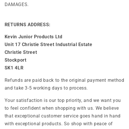
DAMAGES.
RETURNS ADDRESS:
Kevin Junior Products Ltd
Unit 17 Christie Street Industrial Estate
Christie Street
Stockport
SK1 4LR
Refunds are paid back to the original payment method
and take 3-5 working days to process.
Your satisfaction is our top priority, and we want you
to feel confident when shopping with us. We believe
that exceptional customer service goes hand in hand
with exceptional products. So shop with peace of