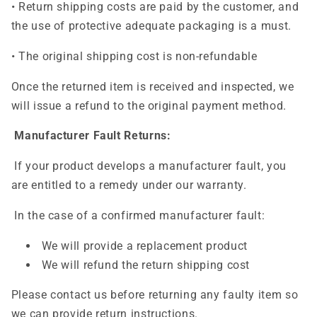
• Return shipping costs are paid by the customer, and
the use of protective adequate packaging is a must.
• The original shipping cost is non-refundable
Once the returned item is received and inspected, we
will issue a refund to the original payment method.
Manufacturer Fault Returns:
If your product develops a manufacturer fault, you
are entitled to a remedy under our warranty.
In the case of a confirmed manufacturer fault:
We will provide a replacement product
We will refund the return shipping cost
Please contact us before returning any faulty item so
we can provide return instructions.