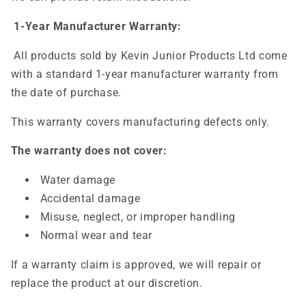
1-Year Manufacturer Warranty:
All products sold by Kevin Junior Products Ltd come
with a standard 1-year manufacturer warranty from
the date of purchase.
This warranty covers manufacturing defects only.
The warranty does not cover:
Water damage
Accidental damage
Misuse, neglect, or improper handling
Normal wear and tear
If a warranty claim is approved, we will repair or
replace the product at our discretion.