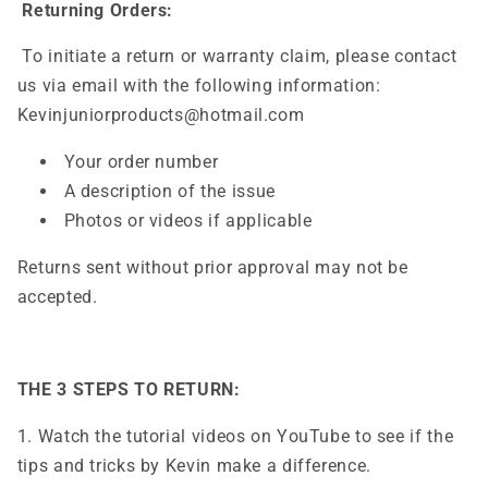
Returning Orders:
To initiate a return or warranty claim, please contact
us via email with the following information:
Kevinjuniorproducts@hotmail.com
Your order number
A description of the issue
Photos or videos if applicable
Returns sent without prior approval may not be
accepted.
THE 3 STEPS TO RETURN:
1. Watch the tutorial videos on YouTube to see if the
tips and tricks by Kevin make a difference.