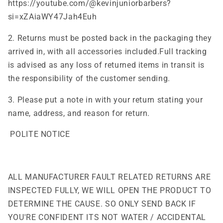
https://youtube.com/@kevinjuniorbarbers?
si=xZAiaWY47Jah4Euh
2. Returns must be posted back in the packaging they
arrived in, with all accessories included.Full tracking
is advised as any loss of returned items in transit is
the responsibility of the customer sending.
3. Please put a note in with your return stating your
name, address, and reason for return.
POLITE NOTICE
ALL MANUFACTURER FAULT RELATED RETURNS ARE
INSPECTED FULLY, WE WILL OPEN THE PRODUCT TO
DETERMINE THE CAUSE. SO ONLY SEND BACK IF
YOU'RE CONFIDENT ITS NOT WATER / ACCIDENTAL