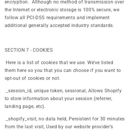
encryption. Although no method of transmission over
the Internet or electronic storage is 100% secure, we
follow all PCI-DSS requirements and implement
additional generally accepted industry standards.
SECTION 7 - COOKIES
Here is a list of cookies that we use. We’ve listed
them here so you that you can choose if you want to
opt-out of cookies or not.
_session_id, unique token, sessional, Allows Shopify
to store information about your session (referrer,
landing page, etc).
_shopify_visit, no data held, Persistent for 30 minutes
from the last visit, Used by our website provider’s