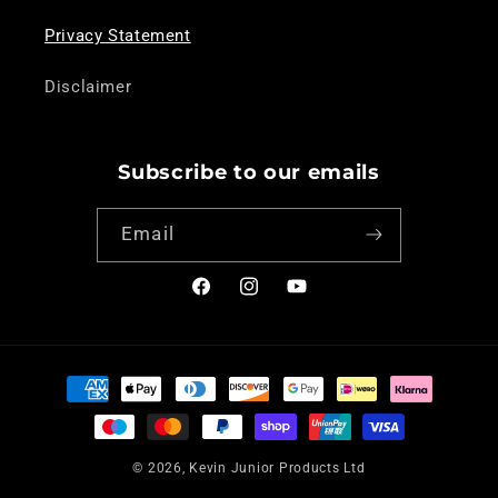
Privacy Statement
Disclaimer
Subscribe to our emails
Email
Facebook
Instagram
YouTube
Payment
methods
© 2026,
Kevin Junior Products Ltd