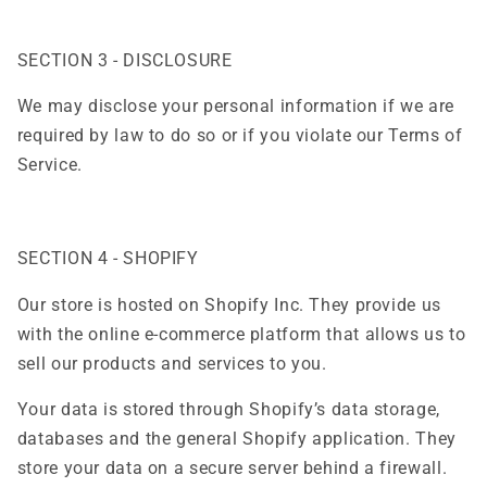
SECTION 3 - DISCLOSURE
We may disclose your personal information if we are
required by law to do so or if you violate our Terms of
Service.
SECTION 4 - SHOPIFY
Our store is hosted on Shopify Inc. They provide us
with the online e-commerce platform that allows us to
sell our products and services to you.
Your data is stored through Shopify’s data storage,
databases and the general Shopify application. They
store your data on a secure server behind a firewall.