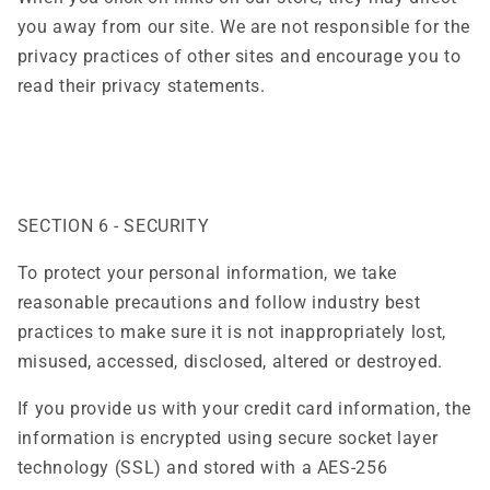
you away from our site. We are not responsible for the
privacy practices of other sites and encourage you to
read their privacy statements.
SECTION 6 - SECURITY
To protect your personal information, we take
reasonable precautions and follow industry best
practices to make sure it is not inappropriately lost,
misused, accessed, disclosed, altered or destroyed.
If you provide us with your credit card information, the
information is encrypted using secure socket layer
technology (SSL) and stored with a AES-256