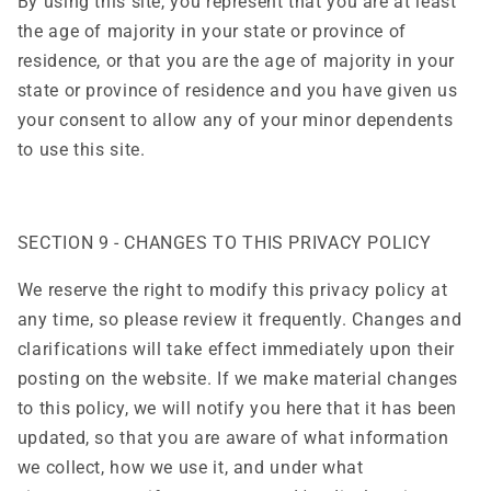
By using this site, you represent that you are at least
the age of majority in your state or province of
residence, or that you are the age of majority in your
state or province of residence and you have given us
your consent to allow any of your minor dependents
to use this site.
SECTION 9 - CHANGES TO THIS PRIVACY POLICY
We reserve the right to modify this privacy policy at
any time, so please review it frequently. Changes and
clarifications will take effect immediately upon their
posting on the website. If we make material changes
to this policy, we will notify you here that it has been
updated, so that you are aware of what information
we collect, how we use it, and under what