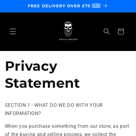
Skip to
FREE DELIVERY OVER £75 🇬🇧
content
Cart
Privacy
Statement
SECTION 1 - WHAT DO WE DO WITH YOUR
INFORMATION?
When you purchase something from our store, as part
of the buying and selling process, we collect the