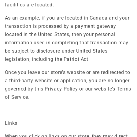
facilities are located.
As an example, if you are located in Canada and your
transaction is processed by a payment gateway
located in the United States, then your personal
information used in completing that transaction may
be subject to disclosure under United States
legislation, including the Patriot Act.
Once you leave our store’s website or are redirected to
a third-party website or application, you are no longer
governed by this Privacy Policy or our website’s Terms
of Service.
Links
When you click on links on our store, they may direct