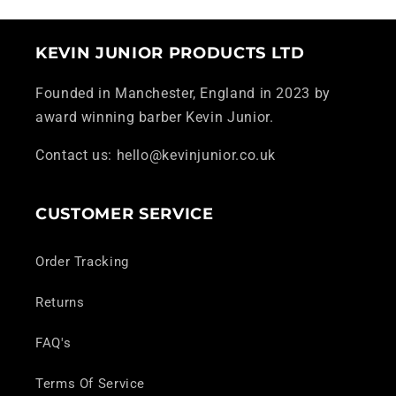
KEVIN JUNIOR PRODUCTS LTD
Founded in Manchester, England in 2023 by
award winning barber Kevin Junior.
Contact us: hello@kevinjunior.co.uk
CUSTOMER SERVICE
Order Tracking
Returns
FAQ's
Terms Of Service