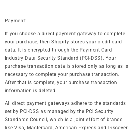
Payment:
If you choose a direct payment gateway to complete
your purchase, then Shopify stores your credit card
data. It is encrypted through the Payment Card
Industry Data Security Standard (PCI-DSS). Your
purchase transaction data is stored only as long as is
necessary to complete your purchase transaction.
After that is complete, your purchase transaction
information is deleted.
All direct payment gateways adhere to the standards
set by PCI-DSS as managed by the PCI Security
Standards Council, which is a joint effort of brands
like Visa, Mastercard, American Express and Discover.