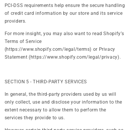
PCI-DSS requirements help ensure the secure handling
of credit card information by our store and its service
providers.
For more insight, you may also want to read Shopify’s
Terms of Service
(https://www.shopify.com/legal/terms) or Privacy
Statement (https://www.shopify.com/legal/privacy).
SECTION 5 - THIRD-PARTY SERVICES
In general, the third-party providers used by us will
only collect, use and disclose your information to the
extent necessary to allow them to perform the
services they provide to us.