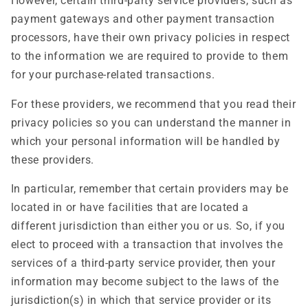
However, certain third-party service providers, such as
payment gateways and other payment transaction
processors, have their own privacy policies in respect
to the information we are required to provide to them
for your purchase-related transactions.
For these providers, we recommend that you read their
privacy policies so you can understand the manner in
which your personal information will be handled by
these providers.
In particular, remember that certain providers may be
located in or have facilities that are located a
different jurisdiction than either you or us. So, if you
elect to proceed with a transaction that involves the
services of a third-party service provider, then your
information may become subject to the laws of the
jurisdiction(s) in which that service provider or its