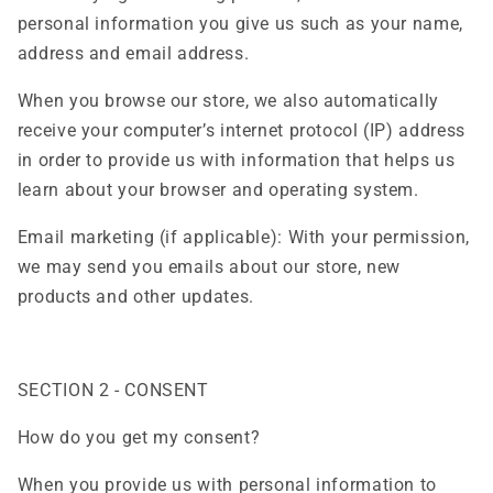
personal information you give us such as your name,
address and email address.
When you browse our store, we also automatically
receive your computer’s internet protocol (IP) address
in order to provide us with information that helps us
learn about your browser and operating system.
Email marketing (if applicable): With your permission,
we may send you emails about our store, new
products and other updates.
SECTION 2 - CONSENT
How do you get my consent?
When you provide us with personal information to