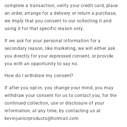
complete a transaction, verify your credit card, place
an order, arrange for a delivery or return a purchase,
we imply that you consent to our collecting it and
using it for that specific reason only.
If we ask for your personal information for a
secondary reason, like marketing, we will either ask
you directly for your expressed consent, or provide
you with an opportunity to say no.
How do I withdraw my consent?
If after you opt-in, you change your mind, you may
withdraw your consent for us to contact you, for the
continued collection, use or disclosure of your
information, at any time, by contacting us at
kevinjuniorproducts@hotmail.com