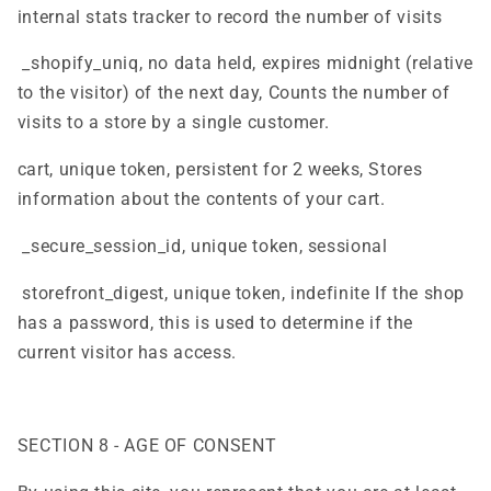
internal stats tracker to record the number of visits
_shopify_uniq, no data held, expires midnight (relative
to the visitor) of the next day, Counts the number of
visits to a store by a single customer.
cart, unique token, persistent for 2 weeks, Stores
information about the contents of your cart.
_secure_session_id, unique token, sessional
storefront_digest, unique token, indefinite If the shop
has a password, this is used to determine if the
current visitor has access.
SECTION 8 - AGE OF CONSENT