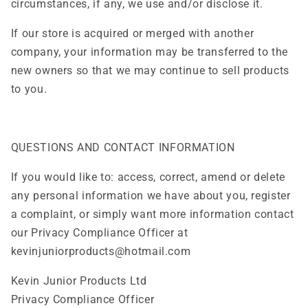
circumstances, if any, we use and/or disclose it.
If our store is acquired or merged with another
company, your information may be transferred to the
new owners so that we may continue to sell products
to you.
QUESTIONS AND CONTACT INFORMATION
If you would like to: access, correct, amend or delete
any personal information we have about you, register
a complaint, or simply want more information contact
our Privacy Compliance Officer at
kevinjuniorproducts@hotmail.com
Kevin Junior Products Ltd
Privacy Compliance Officer