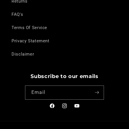
Returns
FAQ's
Terms Of Service
Privacy Statement
Disclaimer
Subscribe to our emails
Email
Facebook
Instagram
YouTube