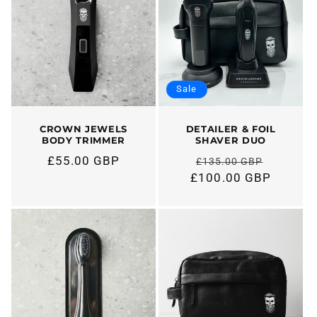
Sale
CROWN JEWELS
DETAILER & FOIL
BODY TRIMMER
SHAVER DUO
£55.00 GBP
£135.00 GBP
Regular
Regular
£100.00 GBP
price
price