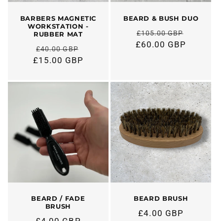
BARBERS MAGNETIC
BEARD & BUSH DUO
WORKSTATION -
£105.00 GBP
RUBBER MAT
Regular
£60.00 GBP
£40.00 GBP
price
Regular
£15.00 GBP
price
BEARD / FADE
BEARD BRUSH
BRUSH
£4.00 GBP
Regular
£4.00 GBP