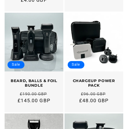
Regular
price
price
Sale
Sale
BEARD, BALLS & FOIL
CHARGEUP POWER
BUNDLE
PACK
£190.00 GBP
£96.00 GBP
Regular
Regular
£145.00 GBP
£48.00 GBP
price
price