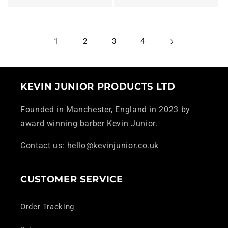
1
2
3
4
KEVIN JUNIOR PRODUCTS LTD
Founded in Manchester, England in 2023 by
award winning barber Kevin Junior.
Contact us: hello@kevinjunior.co.uk
CUSTOMER SERVICE
Order Tracking