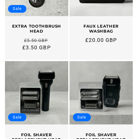
Sale
EXTRA TOOTHBRUSH
FAUX LEATHER
HEAD
WASHBAG
£20.00 GBP
£5.50 GBP
Regular
Regular
£3.50 GBP
price
price
Sale
Sale
FOIL SHAVER
FOIL SHAVER