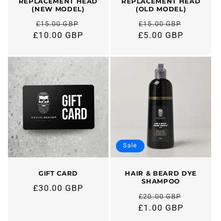
REPLACEMENT HEAD
REPLACEMENT HEAD
(NEW MODEL)
(OLD MODEL)
£15.00 GBP
£15.00 GBP
Regular
Regular
£10.00 GBP
£5.00 GBP
price
price
Sale
GIFT CARD
HAIR & BEARD DYE
SHAMPOO
£30.00 GBP
Regular
£20.00 GBP
price
Regular
£1.00 GBP
price