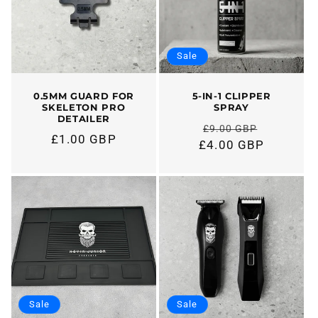
t
i
Sale
o
n
0.5MM GUARD FOR
5-IN-1 CLIPPER
SKELETON PRO
SPRAY
DETAILER
:
£9.00 GBP
Regular
£1.00 GBP
Regular
£4.00 GBP
price
price
Sale
Sale