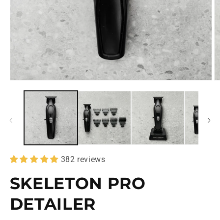
Open
O
media
m
1
2
in
in
modal
m
382 reviews
SKELETON PRO
DETAILER