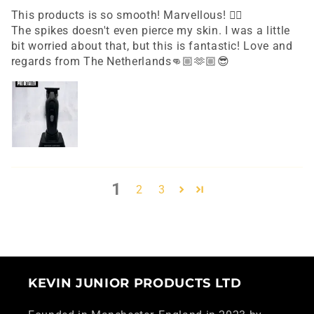
This products is so smooth! Marvellous! 👌🏼
The spikes doesn't even pierce my skin. I was a little
bit worried about that, but this is fantastic! Love and
regards from The Netherlands👊🏼🫶🏼😎
1
2
3
KEVIN JUNIOR PRODUCTS LTD