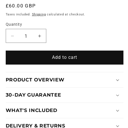
£60.00 GBP
Regular
price
Taxes included.
Shipping
calculated at checkout.
Quantity
Decrease
Increase
quantity
quantity
for
for
SKELETON
SKELETON
Add to cart
PRO
PRO
DETAILER
DETAILER
PRODUCT OVERVIEW
30-DAY GUARANTEE
WHAT'S INCLUDED
DELIVERY & RETURNS