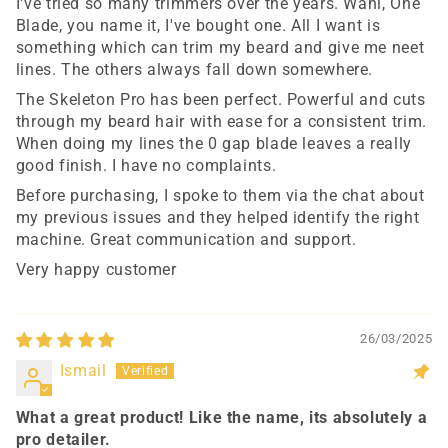
I've tried so many trimmers over the years. Wahl, One
Blade, you name it, I've bought one. All I want is
something which can trim my beard and give me neet
lines. The others always fall down somewhere.
The Skeleton Pro has been perfect. Powerful and cuts
through my beard hair with ease for a consistent trim.
When doing my lines the 0 gap blade leaves a really
good finish. I have no complaints.
Before purchasing, I spoke to them via the chat about
my previous issues and they helped identify the right
machine. Great communication and support.
Very happy customer
26/03/2025
Ismail
What a great product! Like the name, its absolutely a
pro detailer.