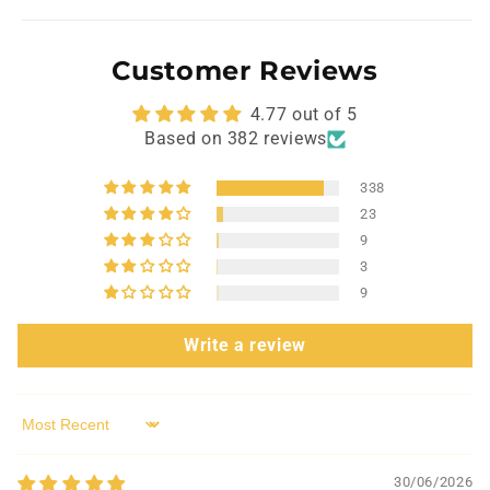
Customer Reviews
4.77 out of 5
Based on 382 reviews
338
23
9
3
9
Write a review
Sort by
30/06/2026