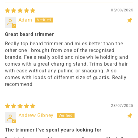
05/08/2025
Adam
Great beard trimmer
Really top beard trimmer and miles better than the
other one I brought from one of the recognised
brands. Feels really solid and nice while holding and
comes with a great charging stand. Trims beard hair
with ease without any pulling or snagging. Also
comes with loads of different size of guards. Really
recommend!
23/07/2025
Andrew Gibney
The trimmer I've spent years looking for