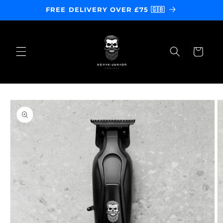
Skip to
FREE DELIVERY OVER £75 🇬🇧
content
Cart
Skip to
product
information