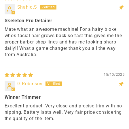
Shahid.S
Skeleton Pro Detailer
Mate what an awesome machine! For a hairy bloke
whos facial hair grows back so fast this gives me the
proper barber shop lines and has me looking sharp
daily!! What a game changer thank you all the way
from Australia.
15/10/2025
G.Robinson
Winner Trimmer
Excellent product. Very close and precise trim with no
nipping. Battery lasts well. Very fair price considering
the quality of the item.