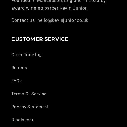
Founded in Manchester, England in 2023 by
award winning barber Kevin Junior.
Contact us: hello@kevinjunior.co.uk
CUSTOMER SERVICE
Order Tracking
Returns
FAQ's
Terms Of Service
Privacy Statement
Disclaimer